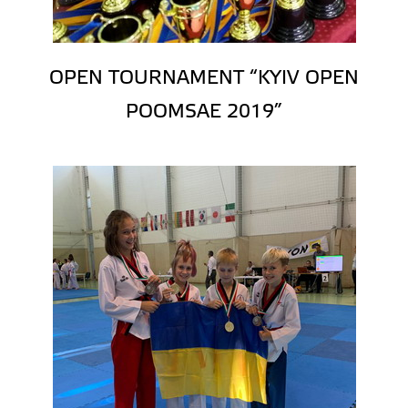
OPEN TOURNAMENT “KYIV OPEN
POOMSAE 2019”