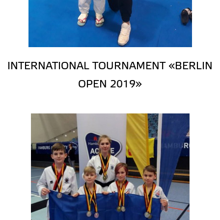
INTERNATIONAL TOURNAMENT «BERLIN
OPEN 2019»