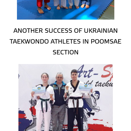
ANOTHER SUCCESS OF UKRAINIAN
TAEKWONDO ATHLETES IN POOMSAE
SECTION