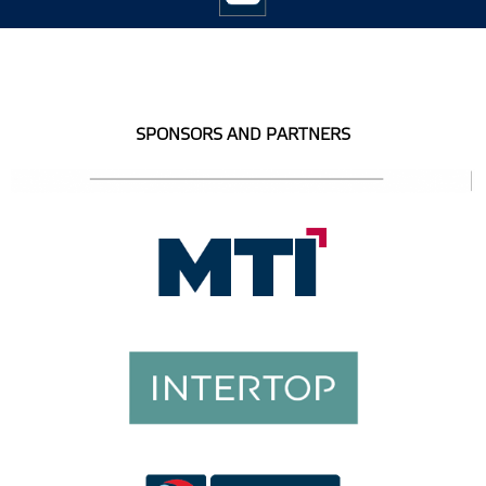
SPONSORS AND PARTNERS