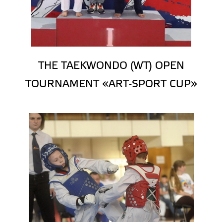
THE TAEKWONDO (WT) OPEN
TOURNAMENT «ART-SPORT CUP»