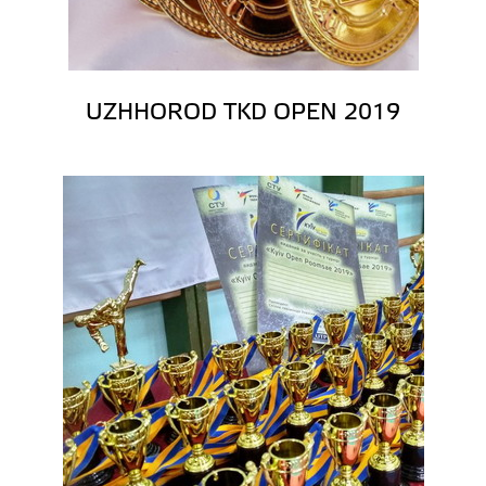
UZHHOROD TKD OPEN 2019