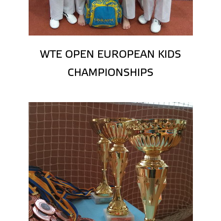
WTE OPEN EUROPEAN KIDS
CHAMPIONSHIPS