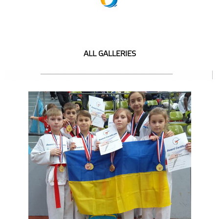
ALL GALLERIES