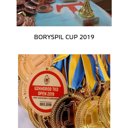
BORYSPIL CUP 2019