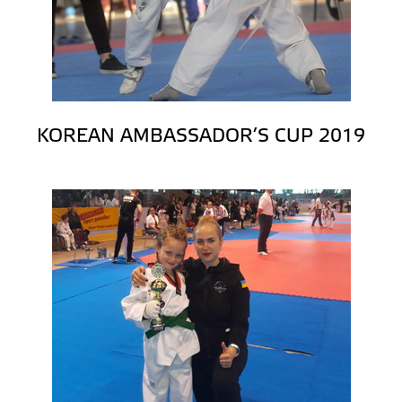
KOREAN AMBASSADOR’S CUP 2019