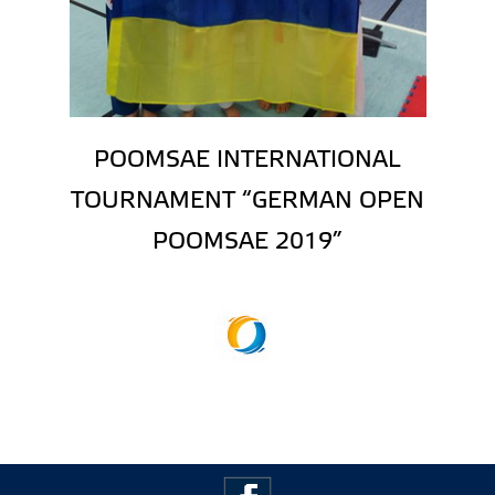
POOMSAE INTERNATIONAL
TOURNAMENT “GERMAN OPEN
POOMSAE 2019”