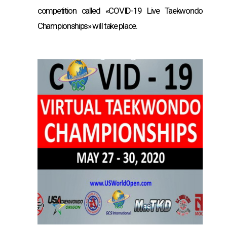
competition called «COVID-19 Live Taekwondo
Championships» will take place.