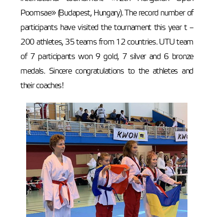
Poomsae» (Budapest, Hungary). The record number of
participants have visited the tournament this year t –
200 athletes, 35 teams from 12 countries. UTU team
of 7 participants won 9 gold, 7 silver and 6 bronze
medals. Sincere congratulations to the athletes and
their coaches!