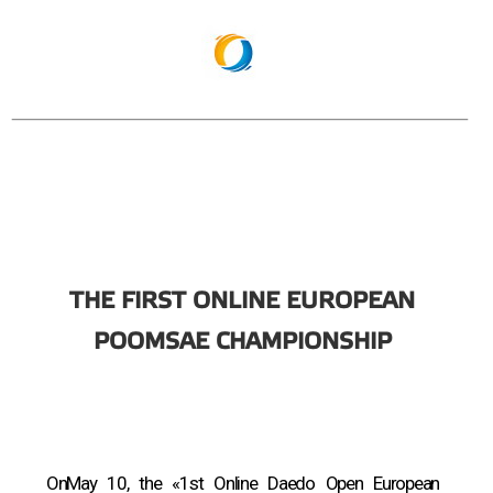
THE FIRST ONLINE EUROPEAN
POOMSAE CHAMPIONSHIP
OnMay 10, the «1st Online Daedo Open European