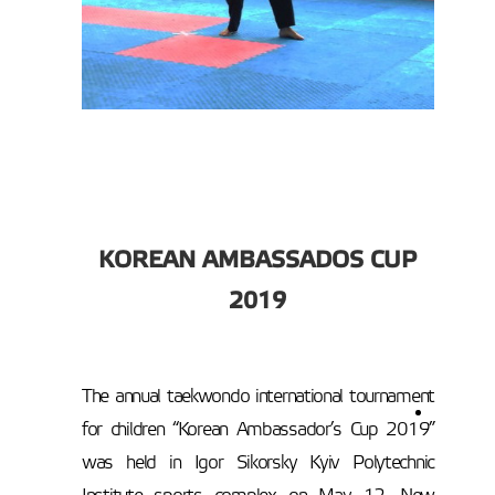
KOREAN AMBASSADO
S CUP
2019
The annual taekwondo international tournament
for children “Korean Ambassador’s Cup 2019”
was held in Igor Sikorsky Kyiv Polytechnic