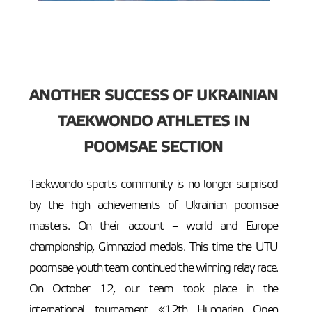
ANOTHER SUCCESS OF UKRAINIAN
TAEKWONDO ATHLETES IN
POOMSAE SECTION
Taekwondo sports community is no longer surprised
by the high achievements of Ukrainian poomsae
masters. On their account – world and Europe
championship, Gimnaziad medals. This time the UTU
poomsae youth team continued the winning relay race.
On October 12, our team took place in the
international tournament «12th Hungarian Open