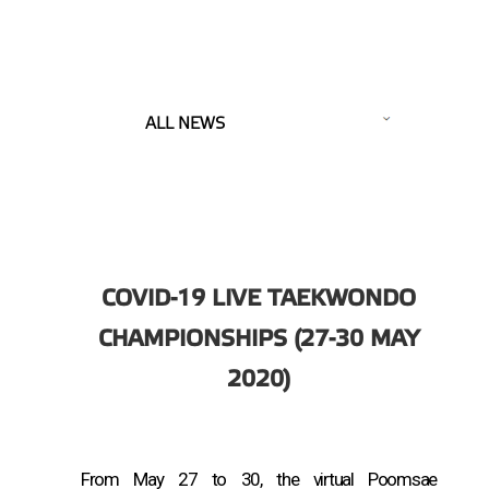
ALL NEWS
COVID-19 LIVE TAEKWONDO
CHAMPIONSHIPS (27-30 MAY
2020)
From May 27 to 30, the virtual Poomsae