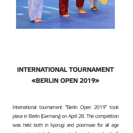
INTERNATIONAL TOURNAMENT
«BERLIN OPEN 2019»
International tournament “Berlin Open 2019” took
place in Berlin (Germany) on April 28. The competition
was held both in kyorugi and poomsae for all age