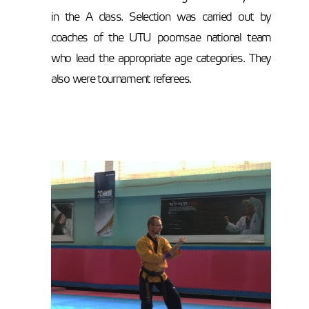
in the A class. Selection was carried out by
coaches of the UTU poomsae national team
who lead the appropriate age categories. They
also were tournament referees.