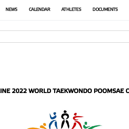
NEWS
СALENDAR
ATHLETES
DOCUMENTS
NE 2022 WORLD TAEKWONDO POOMSAE O