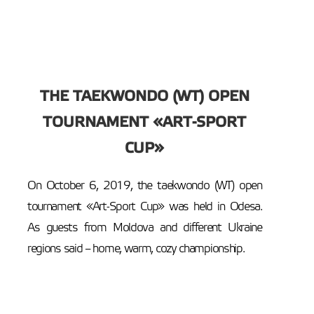
THE TAEKWONDO (WT) OPEN
TOURNAMENT «ART-SPORT
CUP»
On October 6, 2019, the taekwondo (WT) open
tournament «Art-Sport Cup» was held in Odesa.
As guests from Moldova and different Ukraine
regions said – home, warm, cozy championship.