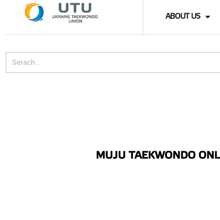
ABOUT US
MUJU TAEKWONDO ONLI