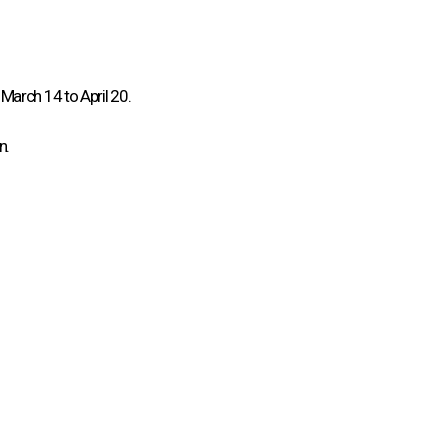
March 14 to April 20.
n.