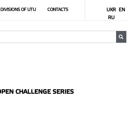
DIVISIONS OF UTU
CONTACTS
UKR
EN
RU
PEN CHALLENGE SERIES