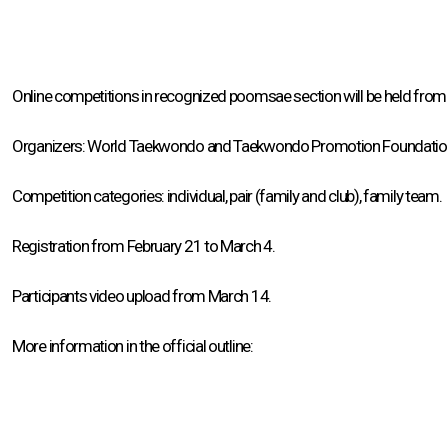
Online competitions in recognized poomsae section will be held from 
Organizers: World Taekwondo and Taekwondo Promotion Foundatio
Competition categories: individual, pair (family and club), family team.
Registration from February 21 to March 4.
Participants video upload from March 14.
More information in the official outline: