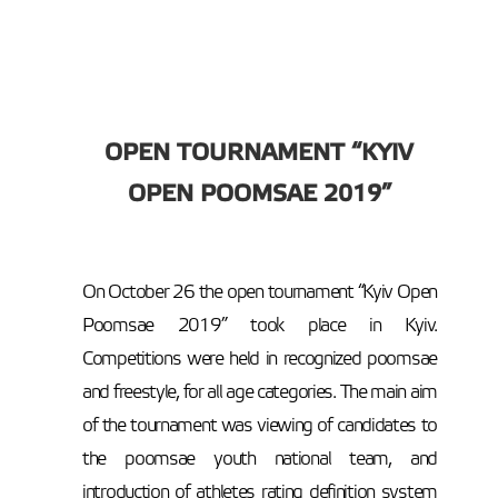
OPEN TOURNAMENT “KYIV
OPEN POOMSAE 2019”
On October 26 the open tournament “Kyiv Open
Poomsae 2019” took place in Kyiv.
Competitions were held in recognized poomsae
and freestyle, for all age categories. The main aim
of the tournament was viewing of candidates to
the poomsae youth national team, and
introduction of athletes rating definition system