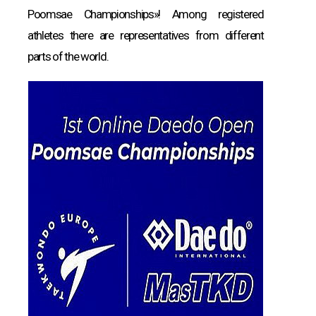
Poomsae Championships»! Among registered
athletes there are representatives from different
parts of the world.