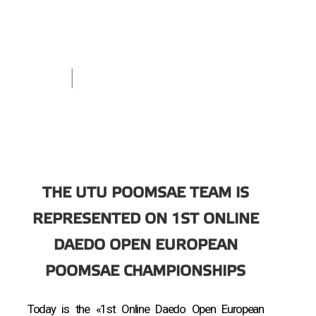
THE UTU POOMSAE TEAM IS
REPRESENTED ON 1ST ONLINE
DAEDO OPEN EUROPEAN
POOMSAE CHAMPIONSHIPS
Today is the «1st Online Daedo Open European