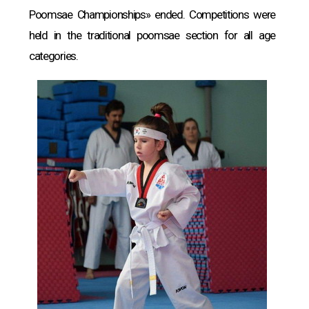
Poomsae Championships» ended. Competitions were
held in the traditional poomsae section for all age
categories.