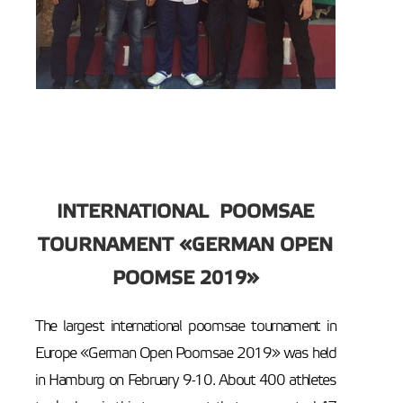
INTERNATIONAL POOMSAE
TOURNAMENT «GERMAN OPEN
POOMSE 2019»
The largest international poomsae tournament in
Europe «German Open Poomsae 2019» was held
in Hamburg on February 9-10. About 400 athletes